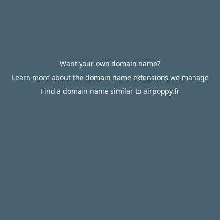
Want your own domain name?
Learn more about the domain name extensions we manage
Find a domain name similar to airpoppy.fr