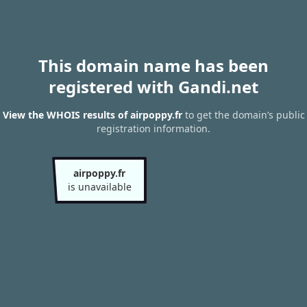
This domain name has been
registered with Gandi.net
View the WHOIS results of airpoppy.fr
to get the domain’s public
registration information.
airpoppy.fr
is unavailable